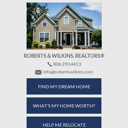
ROBERTS & WILKINS, REALTORS®
806.293.4413
info@robertswilkins.com
FIND MY DREAM HOME
WHAT'S MY HOME WORTH?
HELP ME RELOCATE