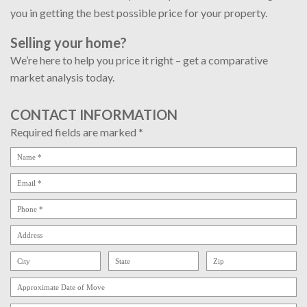
you in getting the best possible price for your property.
Selling your home?
We’re here to help you price it right – get a comparative
market analysis today.
CONTACT INFORMATION
Required fields are marked *