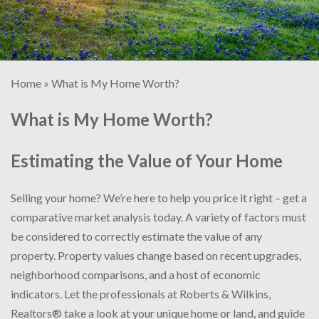
Home
»
What is My Home Worth?
What is My Home Worth?
Estimating the Value of Your Home
Selling your home? We’re here to help you price it right – get a
comparative market analysis today. A variety of factors must
be considered to correctly estimate the value of any
property. Property values change based on recent upgrades,
neighborhood comparisons, and a host of economic
indicators. Let the professionals at Roberts & Wilkins,
Realtors® take a look at your unique home or land, and guide